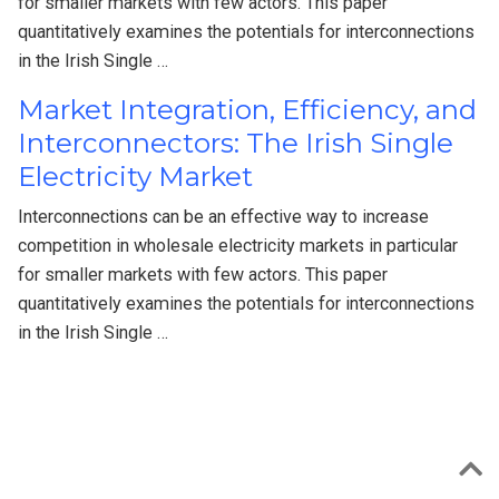
for smaller markets with few actors. This paper
quantitatively examines the potentials for interconnections
in the Irish Single …
Market Integration, Efficiency, and
Interconnectors: The Irish Single
Electricity Market
Interconnections can be an effective way to increase
competition in wholesale electricity markets in particular
for smaller markets with few actors. This paper
quantitatively examines the potentials for interconnections
in the Irish Single …