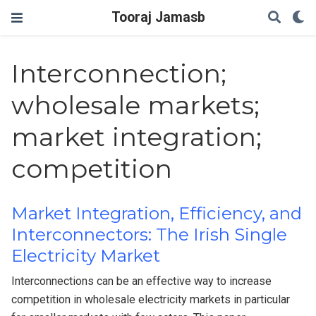
Tooraj Jamasb
Interconnection;
wholesale markets;
market integration;
competition
Market Integration, Efficiency, and
Interconnectors: The Irish Single
Electricity Market
Interconnections can be an effective way to increase
competition in wholesale electricity markets in particular