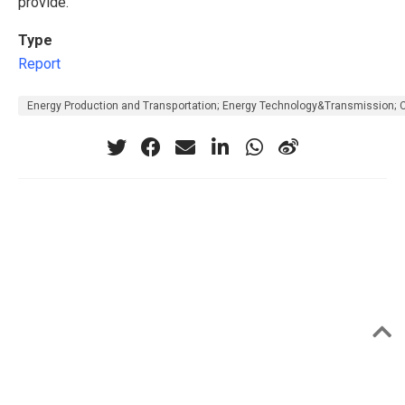
provide.
Type
Report
Energy Production and Transportation; Energy Technology&Transmission; 