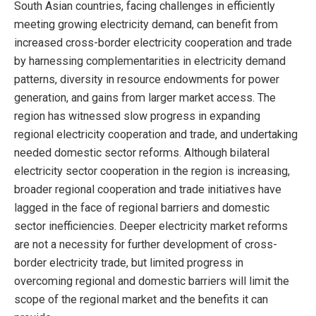
South Asian countries, facing challenges in efficiently
meeting growing electricity demand, can benefit from
increased cross-border electricity cooperation and trade
by harnessing complementarities in electricity demand
patterns, diversity in resource endowments for power
generation, and gains from larger market access. The
region has witnessed slow progress in expanding
regional electricity cooperation and trade, and undertaking
needed domestic sector reforms. Although bilateral
electricity sector cooperation in the region is increasing,
broader regional cooperation and trade initiatives have
lagged in the face of regional barriers and domestic
sector inefficiencies. Deeper electricity market reforms
are not a necessity for further development of cross-
border electricity trade, but limited progress in
overcoming regional and domestic barriers will limit the
scope of the regional market and the benefits it can