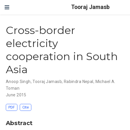
Tooraj Jamasb
Cross-border
electricity
cooperation in South
Asia
Anoop Singh
,
Tooraj Jamasb
,
Rabindra Nepal
,
Michael A.
Toman
June 2015
PDF
Cite
Abstract