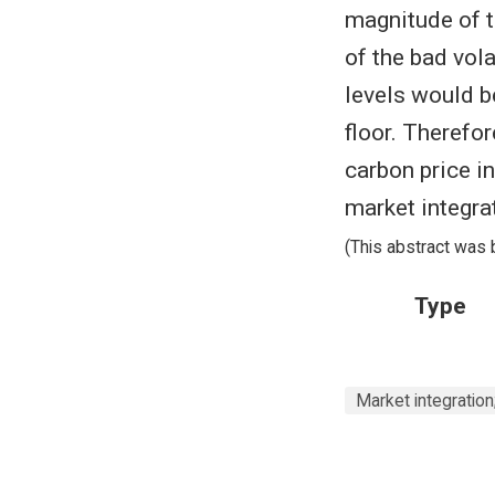
magnitude of t
of the bad vola
levels would b
floor. Therefo
carbon price i
market integra
(This abstract was 
Type
Market integration; 