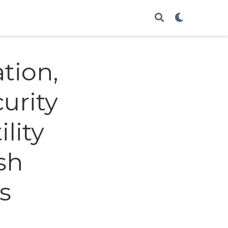
ation,
urity
lity
sh
s