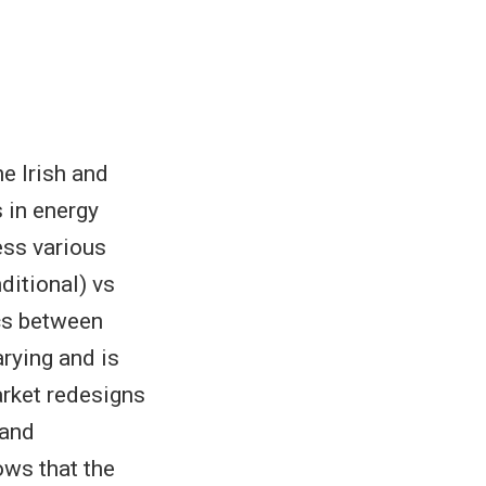
e Irish and
s in energy
ess various
ditional) vs
cs between
rying and is
arket redesigns
 and
ows that the