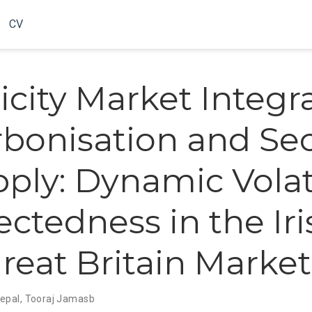
CV
icity Market Integr
bonisation and Sec
pply: Dynamic Volati
ctedness in the Iri
reat Britain Market
epal
,
Tooraj Jamasb