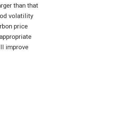
rger than that
od volatility
rbon price
 appropriate
ill improve