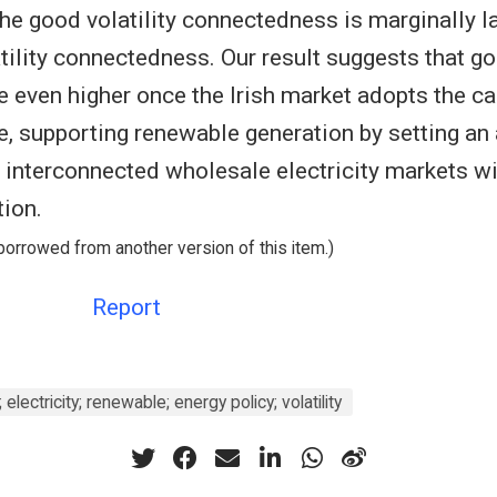
he good volatility connectedness is marginally la
tility connectedness. Our result suggests that go
e even higher once the Irish market adopts the ca
re, supporting renewable generation by setting an
n interconnected wholesale electricity markets w
tion.
borrowed from another version of this item.)
Report
electricity; renewable; energy policy; volatility