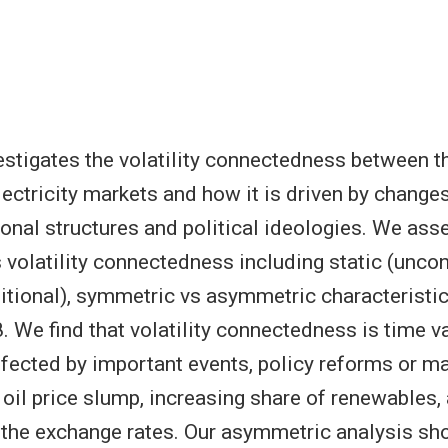
estigates the volatility connectedness between th
lectricity markets and how it is driven by change
tional structures and political ideologies. We ass
s volatility connectedness including static (uncon
tional), symmetric vs asymmetric characteristi
 We find that volatility connectedness is time va
affected by important events, policy reforms or m
 oil price slump, increasing share of renewables,
n the exchange rates. Our asymmetric analysis sh