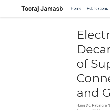
Tooraj Jamasb
Home
Publications
Electr
Decar
of Su
Conne
and G
Hung Do
,
Rabindra N