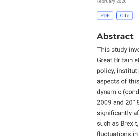
February 2020
PDF
Cite
Abstract
This study inv
Great Britain e
policy, institu
aspects of thi
dynamic (condi
2009 and 2018.
significantly 
such as Brexit,
fluctuations i