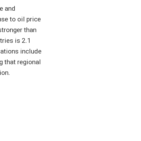
me and
se to oil price
stronger than
ries is 2.1
ations include
g that regional
ion.