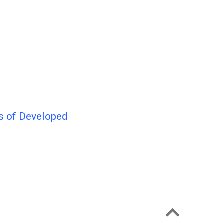
is of Developed