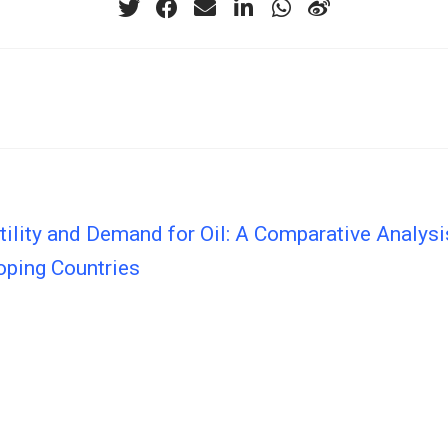
tility and Demand for Oil: A Comparative Analys
oping Countries