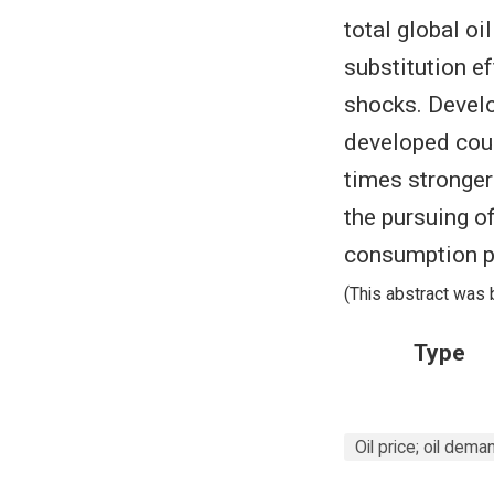
total global o
substitution e
shocks. Develo
developed coun
times stronger
the pursuing of
consumption pa
(This abstract was 
Type
Oil price; oil dema