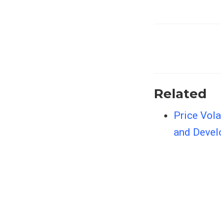
Related
Price Vola
and Devel