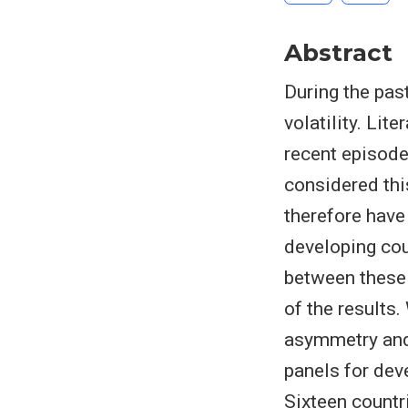
Abstract
During the pas
volatility. Lit
recent episode 
considered thi
therefore have
developing cou
between these
of the results
asymmetry and
panels for dev
Sixteen countr