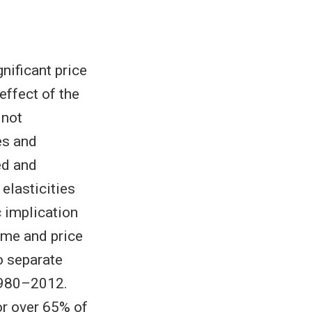
nificant price
effect of the
 not
es and
ed and
elasticities
 implication
ome and price
o separate
 1980–2012.
or over 65% of