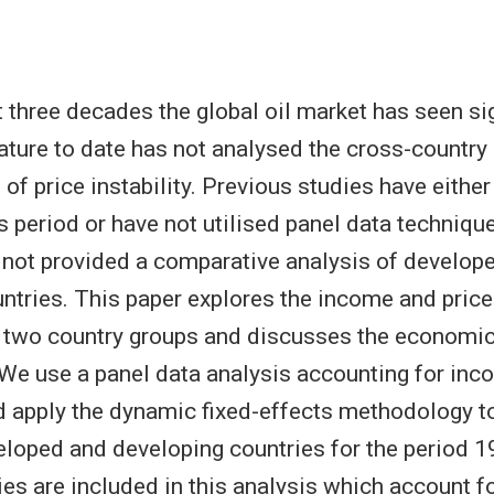
t three decades the global oil market has seen sig
erature to date has not analysed the cross-country 
of price instability. Previous studies have either
s period or have not utilised panel data techniqu
 not provided a comparative analysis of develop
ntries. This paper explores the income and price 
 two country groups and discusses the economic
. We use a panel data analysis accounting for inc
 apply the dynamic fixed-effects methodology t
eloped and developing countries for the period
ies are included in this analysis which account f