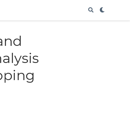
mand
alysis
oping