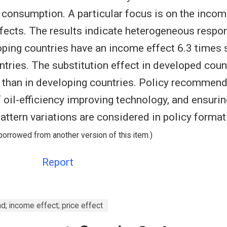
il consumption. A particular focus is on the inco
ffects. The results indicate heterogeneous respon
ping countries have an income effect 6.3 times 
tries. The substitution effect in developed count
 than in developing countries. Policy recommend
 oil-efficiency improving technology, and ensurin
ttern variations are considered in policy format
borrowed from another version of this item.)
Report
nd; income effect; price effect