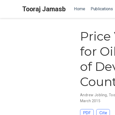
Tooraj Jamasb
Home
Publications
Price
for O
of De
Count
Andrew Jobling
,
Too
March 2015
PDF
Cite