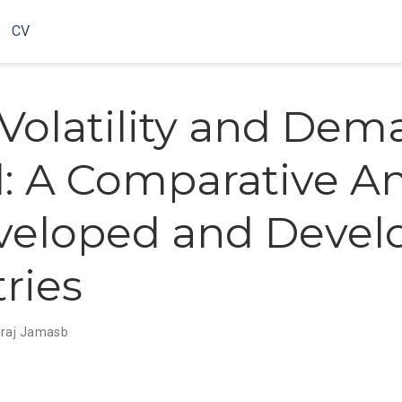
CV
 Volatility and De
il: A Comparative An
veloped and Devel
ries
raj Jamasb