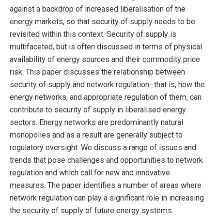
against a backdrop of increased liberalisation of the
energy markets, so that security of supply needs to be
revisited within this context. Security of supply is
multifaceted, but is often discussed in terms of physical
availability of energy sources and their commodity price
risk. This paper discusses the relationship between
security of supply and network regulation–that is, how the
energy networks, and appropriate regulation of them, can
contribute to security of supply in liberalised energy
sectors. Energy networks are predominantly natural
monopolies and as a result are generally subject to
regulatory oversight. We discuss a range of issues and
trends that pose challenges and opportunities to network
regulation and which call for new and innovative
measures. The paper identifies a number of areas where
network regulation can play a significant role in increasing
the security of supply of future energy systems.