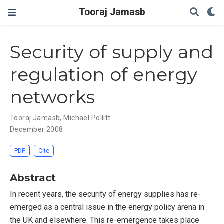
Tooraj Jamasb
Security of supply and
regulation of energy
networks
Tooraj Jamasb
,
Michael Pollitt
December 2008
PDF
Cite
Abstract
In recent years, the security of energy supplies has re-
emerged as a central issue in the energy policy arena in
the UK and elsewhere. This re-emergence takes place