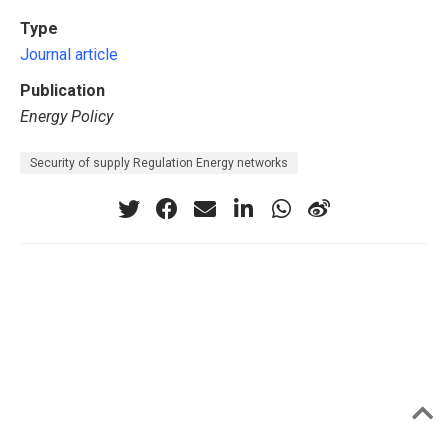
Type
Journal article
Publication
Energy Policy
Security of supply Regulation Energy networks