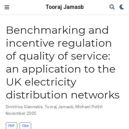
Tooraj Jamasb
Benchmarking and
incentive regulation
of quality of service:
an application to the
UK electricity
distribution networks
Dimitrios Giannakis
,
Tooraj Jamasb
,
Michael Pollitt
November 2005
PDF
Cite