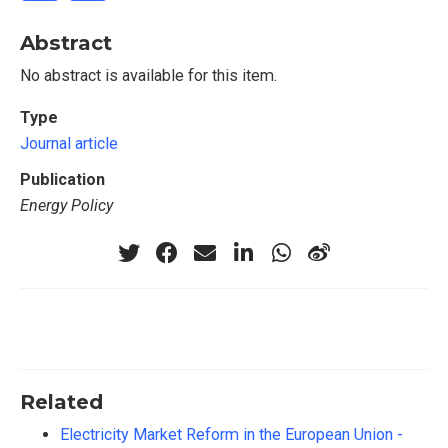
Abstract
No abstract is available for this item.
Type
Journal article
Publication
Energy Policy
Related
Electricity Market Reform in the European Union -