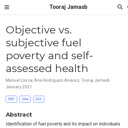
Tooraj Jamasb
Objective vs.
subjective fuel
poverty and self-
assessed health
Manuel Llorca
,
Ana Rodriguez-Alvarez
,
Tooraj Jamasb
January 2021
PDF
Cite
DOI
Abstract
Identification of fuel poverty and its impact on individuals