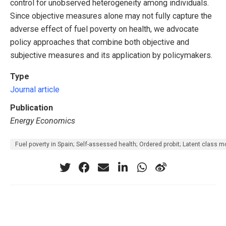
control for unobserved heterogeneity among individuals.
Since objective measures alone may not fully capture the
adverse effect of fuel poverty on health, we advocate
policy approaches that combine both objective and
subjective measures and its application by policymakers.
Type
Journal article
Publication
Energy Economics
Fuel poverty in Spain; Self-assessed health; Ordered probit; Latent class m