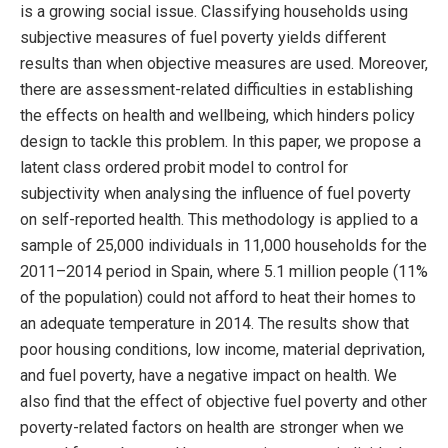
is a growing social issue. Classifying households using
subjective measures of fuel poverty yields different
results than when objective measures are used. Moreover,
there are assessment-related difficulties in establishing
the effects on health and wellbeing, which hinders policy
design to tackle this problem. In this paper, we propose a
latent class ordered probit model to control for
subjectivity when analysing the influence of fuel poverty
on self-reported health. This methodology is applied to a
sample of 25,000 individuals in 11,000 households for the
2011–2014 period in Spain, where 5.1 million people (11%
of the population) could not afford to heat their homes to
an adequate temperature in 2014. The results show that
poor housing conditions, low income, material deprivation,
and fuel poverty, have a negative impact on health. We
also find that the effect of objective fuel poverty and other
poverty-related factors on health are stronger when we