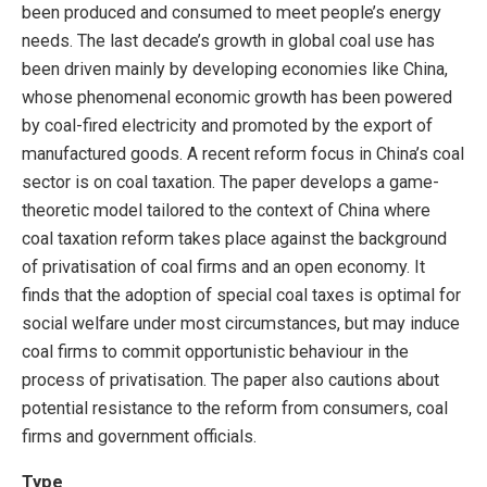
been produced and consumed to meet people’s energy
needs. The last decade’s growth in global coal use has
been driven mainly by developing economies like China,
whose phenomenal economic growth has been powered
by coal-fired electricity and promoted by the export of
manufactured goods. A recent reform focus in China’s coal
sector is on coal taxation. The paper develops a game-
theoretic model tailored to the context of China where
coal taxation reform takes place against the background
of privatisation of coal firms and an open economy. It
finds that the adoption of special coal taxes is optimal for
social welfare under most circumstances, but may induce
coal firms to commit opportunistic behaviour in the
process of privatisation. The paper also cautions about
potential resistance to the reform from consumers, coal
firms and government officials.
Type