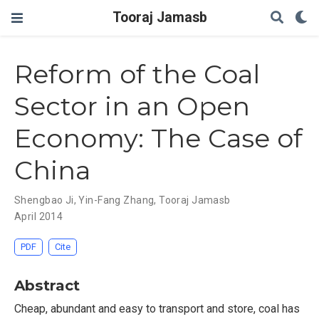
Tooraj Jamasb
Reform of the Coal
Sector in an Open
Economy: The Case of
China
Shengbao Ji
,
Yin-Fang Zhang
,
Tooraj Jamasb
April 2014
PDF
Cite
Abstract
Cheap, abundant and easy to transport and store, coal has