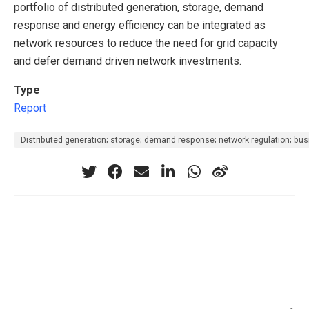
portfolio of distributed generation, storage, demand
response and energy efficiency can be integrated as
network resources to reduce the need for grid capacity
and defer demand driven network investments.
Type
Report
Distributed generation; storage; demand response; network regulation; bu