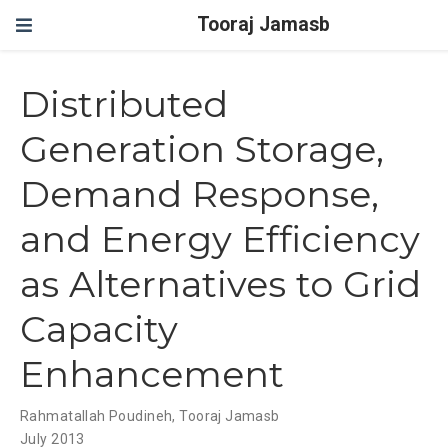
Tooraj Jamasb
Distributed
Generation Storage,
Demand Response,
and Energy Efficiency
as Alternatives to Grid
Capacity
Enhancement
Rahmatallah Poudineh
,
Tooraj Jamasb
July 2013