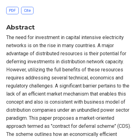
PDF
Cite
Abstract
The need for investment in capital intensive electricity
networks is on the rise in many countries. A major
advantage of distributed resources is their potential for
deferring investments in distribution network capacity.
However, utilizing the full benefits of these resources
requires addressing several technical, economics and
regulatory challenges. A significant barrier pertains to the
lack of an efficient market mechanism that enables this
concept and also is consistent with business model of
distribution companies under an unbundled power sector
paradigm. This paper proposes a market-oriented
approach termed as "contract for deferral scheme" (CDS).
The scheme outlines how an economically efficient